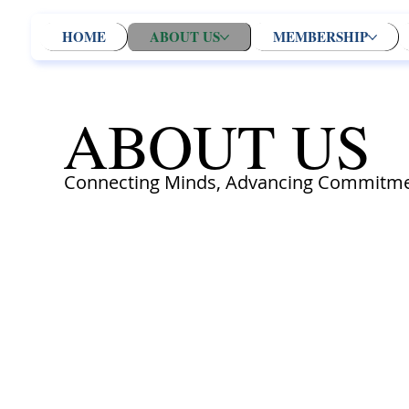
HOME
ABOUT US
MEMBERSHIP
ABOUT US
Connecting Minds, Advancing Commitme