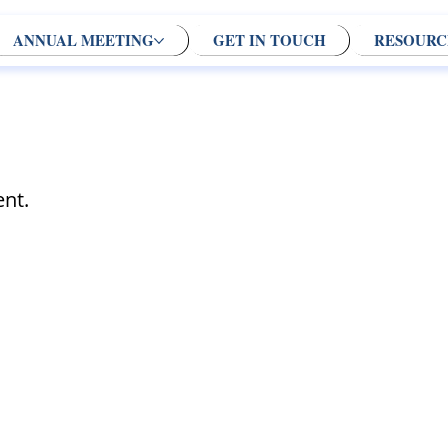
ANNUAL MEETING
GET IN TOUCH
RESOURC
nt.