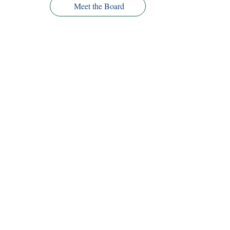
Meet the Board