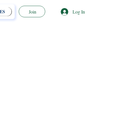
ES
Log In
Join